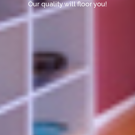
Our quality will floor you!