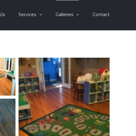
Us
Services
Galleries
Contact