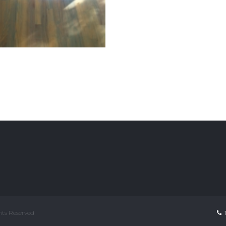
ghts Reserved
1