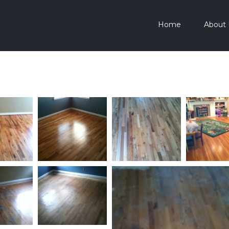
Home
About 