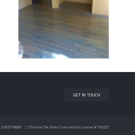
GET IN TOUCH
.209.571.8583 | C15 and C54 State Contractors License # 700321