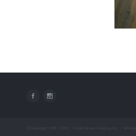
© Copyright 2016 -
2026 | A Step Above Flooring, Inc. | All Ri